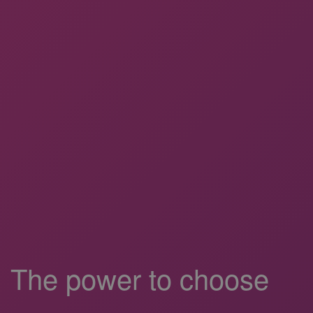
The power to choose