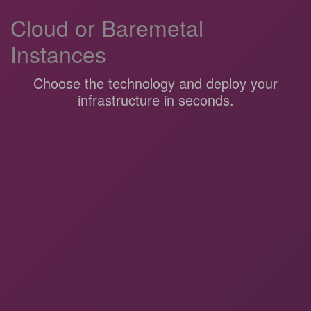
Cloud or Baremetal
Instances
Choose the technology and deploy your
infrastructure in seconds.