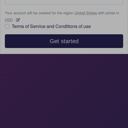
Your account will be created for the region
United States
with prices in
USD
.
Terms of Service and Conditions of use
Get started