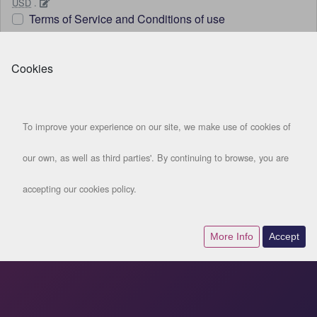
USD
.
Terms of Service and Conditions of use
Get started
Cookies
LOGIN
To improve your experience on our site, we make use of cookies of
our own, as well as third parties'. By continuing to browse, you are
accepting our cookies policy.
More Info
Accept