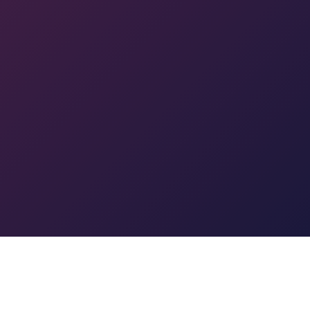
Powered by
WHMCompleteSolution