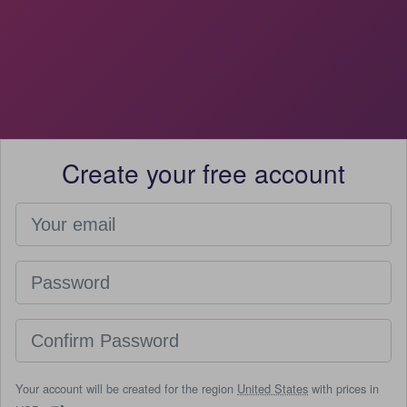
Create your free account
Your account will be created for the region
United States
with prices in